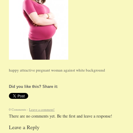
happy attractive pregnant woman against white background
Did you like this? Share it:
0 Comments -
Leave a comment!
There are no comments yet. Be the first and leave a response!
Leave a Reply