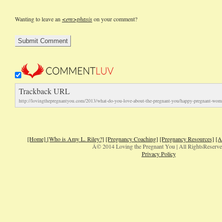
Wanting to leave an
<em>phasis
on your comment?
Trackback URL
http://lovingthepregnantyou.com/2013/what-do-you-love-about-the-pregnant-you/happy-pregnant-wom
[Home]
[Who is Amy L. Riley?]
[Pregnancy Coaching]
[Pregnancy Resources]
[A
Â© 2014 Loving the Pregnant You | All RightsReserv
Privacy Policy