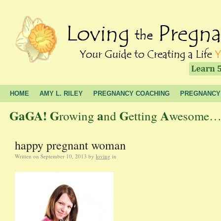
HOME
AMY L. RILEY
PREGNANCY COACHING
PREGNANCY
GaGA!
G
a
G
A
rowing
nd
etting
wesome… t
happy pregnant woman
Written on
September 10, 2013
by
loving
in