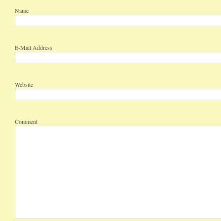
Name
E-Mail Address
Website
Comment