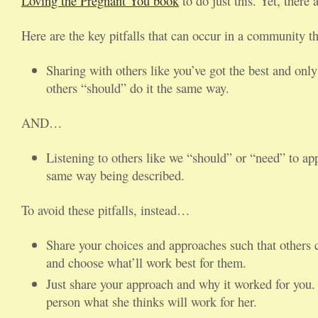
Loving the Pregnant You book
to do just this. Yet, there 
Here are the key pitfalls that can occur in a community th
Sharing with others like you’ve got the best and only
others “should” do it the same way.
AND…
Listening to others like we “should” or “need” to ap
same way being described.
To avoid these pitfalls, instead…
Share your choices and approaches such that others ca
and choose what’ll work best for them.
Just share your approach and why it worked for you.
person what she thinks will work for her.