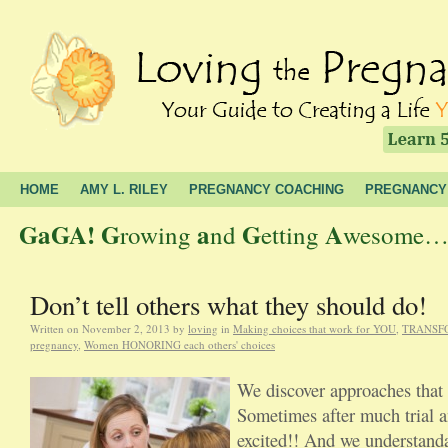
HOME
AMY L. RILEY
PREGNANCY COACHING
PREGNANCY
GaGA!
G
a
G
A
rowing
nd
etting
wesome… t
Don’t tell others what they should do!
Written on
November 2, 2013
by
loving
in
Making choices that work for YOU
,
TRANSFOR
pregnancy
,
Women HONORING each others' choices
We discover approaches that 
Sometimes after much trial a
excited!! And we understanda