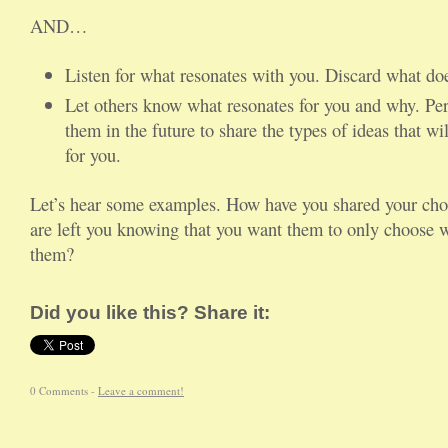
AND…
Listen for what resonates with you. Discard what doe
Let others know what resonates for you and why. Per
them in the future to share the types of ideas that wi
for you.
Let’s hear some examples. How have you shared your choi
are left you knowing that you want them to only choose w
them?
Did you like this? Share it:
0 Comments -
Leave a comment!