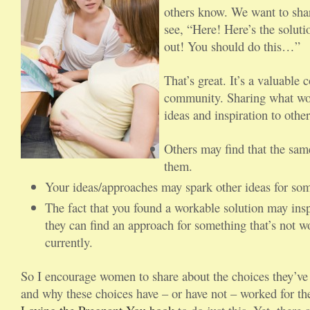
others know. We want to sha
see, “Here! Here’s the solutio
out! You should do this…”
That’s great. It’s a valuable 
community. Sharing what wor
ideas and inspiration to other
Others may find that the sam
them.
Your ideas/approaches may spark other ideas for so
The fact that you found a workable solution may insp
they can find an approach for something that’s not w
currently.
So I encourage women to share about the choices they’v
and why these choices have – or have not – worked for the