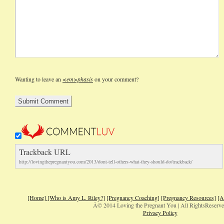
Wanting to leave an
<em>phasis
on your comment?
Trackback URL
http://lovingthepregnantyou.com/2013/dont-tell-others-what-they-should-do/trackback/
[Home]
[Who is Amy L. Riley?]
[Pregnancy Coaching]
[Pregnancy Resources]
[A
Â© 2014 Loving the Pregnant You | All RightsReserv
Privacy Policy