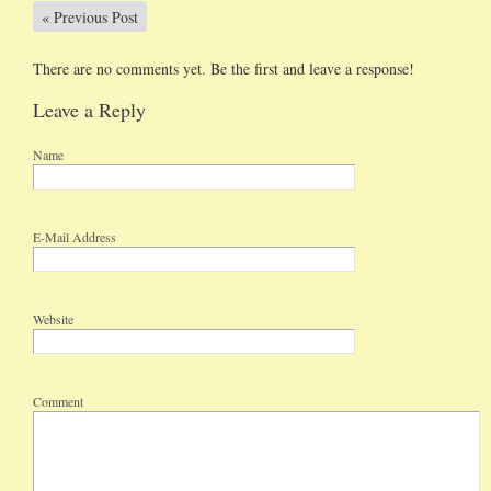
«
Previous Post
There are no comments yet. Be the first and leave a response!
Leave a Reply
Name
E-Mail Address
Website
Comment