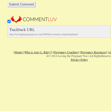
Trackback URL
http://lovingthepregnantyou.com/2009/how-much-to-share/trackback/
[Home]
[Who is Amy L. Riley?]
[Pregnancy Coaching]
[Pregnancy Resources]
[A
Â© 2014 Loving the Pregnant You | All RightsReserv
Privacy Policy