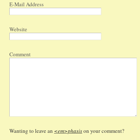
E-Mail Address
Website
Comment
Wanting to leave an
<em>phasis
on your comment?