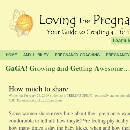
HOME
AMY L. RILEY
PREGNANCY COACHING
PREGNANCY
GaGA!
G
a
G
A
rowing
nd
etting
wesome… t
How much to share
Written on
February 24, 2009
by
loving
in
FEELING GREAT - physically and emotionall
YOU
,
Pregnancy is a PUBLIC endeavor
Some women share everything about their pregnancy expe
comfortable to tell all: how theyâ€™re feeling physically
how many times a day the baby kicks, when and how their