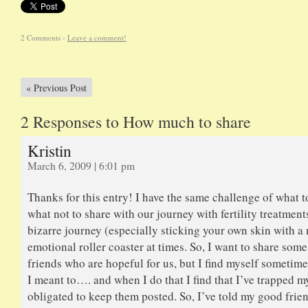
2 Comments -
Leave a comment!
«
Previous Post
2 Responses to How much to share
Kristin
March 6, 2009 | 6:01 pm
Thanks for this entry! I have the same challenge of what t
what not to share with our journey with fertility treatments.
bizarre journey (especially sticking your own skin with a
emotional roller coaster at times. So, I want to share some 
friends who are hopeful for us, but I find myself sometim
I meant to…. and when I do that I find that I’ve trapped my
obligated to keep them posted. So, I’ve told my good frien