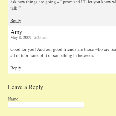
ask how things are going – I promised I’ll let you know w
talk!”
Reply
Amy
May 8, 2009 | 5:25 am
Good for you! And our good friends are those who are rea
all of it or none of it or something in between.
Reply
Leave a Reply
Name