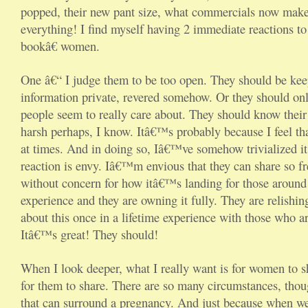
popped, their new pant size, what commercials now make
everything! I find myself having 2 immediate reactions t
bookâ€ women.
One â€“ I judge them to be too open. They should be kee
information private, revered somehow. Or they should on
people seem to really care about. They should know their
harsh perhaps, I know. Itâ€™s probably because I feel th
at times. And in doing so, Iâ€™ve somehow trivialized it
reaction is envy. Iâ€™m envious that they can share so f
without concern for how itâ€™s landing for those around 
experience and they are owning it fully. They are relishing
about this once in a lifetime experience with those who are
Itâ€™s great! They should!
When I look deeper, what I really want is for women to s
for them to share. There are so many circumstances, tho
that can surround a pregnancy. And just because when we 