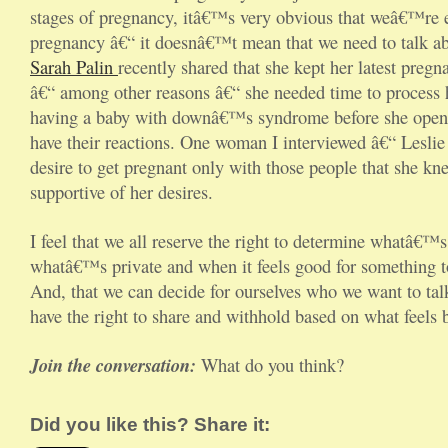
stages of pregnancy, itâ€™s very obvious that weâ€™re 
pregnancy â€“ it doesnâ€™t mean that we need to talk abo
Sarah Palin
recently shared that she kept her latest pregn
â€“ among other reasons â€“ she needed time to process 
having a baby with downâ€™s syndrome before she opened
have their reactions. One woman I interviewed â€“ Leslie
desire to get pregnant only with those people that she k
supportive of her desires.
I feel that we all reserve the right to determine whatâ€™
whatâ€™s private and when it feels good for something 
And, that we can decide for ourselves who we want to ta
have the right to share and withhold based on what feels b
Join the conversation:
What do you think?
Did you like this? Share it: