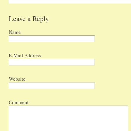
Leave a Reply
Name
E-Mail Address
Website
Comment