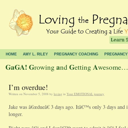
HOME
AMY L. RILEY
PREGNANCY COACHING
PREGNANCY
GaGA!
G
a
G
A
rowing
nd
etting
wesome… t
I’m overdue!
Written on
November 5, 2008
by
loving
in
Your EMOTIONAL journey
Jake was â€œdueâ€ 3 days ago. Itâ€™s only 3 days and it
longer.
Right now â€“ and I donâ€™t want to admit it â€“ I feel s