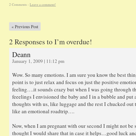
2 Comments -
Leave a comment!
«
Previous Post
2 Responses to I’m overdue!
Deann
January 1, 2009 | 11:12 pm
Wow. So many emotions. I am sure you know the best thing
point is to just relax and focus on just the positive emotio
feeling….it sounds crazy but when I was going through t
feeelings I envisioned the baby and I in a bubble and put a
thoughts with us, like luggage and the rest I chucked ou
like an emotional roadtrip….
Now, when I am pregnant with our second I might not be s
thought I would share that in case it helps…good luck an