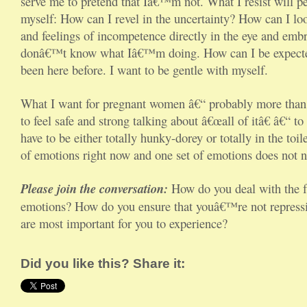
serve me to pretend that Iâ€™m not. What I resist will per
myself: How can I revel in the uncertainty? How can I l
and feelings of incompetence directly in the eye and emb
donâ€™t know what Iâ€™m doing. How can I be expecte
been here before. I want to be gentle with myself.
What I want for pregnant women â€“ probably more than 
to feel safe and strong talking about â€œall of itâ€ â€“ to 
have to be either totally hunky-dorey or totally in the to
of emotions right now and one set of emotions does not n
Please join the conversation:
How do you deal with the f
emotions? How do you ensure that youâ€™re not repressin
are most important for you to experience?
Did you like this? Share it: