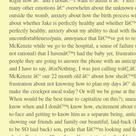
many other emotions â€“ overwhelm about the unknown o
outside the womb, anxiety about how the birth process wil
about whether Jake is perfectly healthy and whether Iâ€™
perfectly healthy, anxiety about my ability to deal with th
uncomfortableness/pain, annoyance that Iâ€™ve got to re
McKenzie while we go to the hospital, a sense of failure (a
not rational) that I havenâ€™t had the baby yet, frustrati
people they are going to answer the phone with an antici
and I have to say, â€œNothing, I was just calling toâ€¦,â€
McKenzie â€“ our 22 month old â€“ about how sheâ€™ll r
frustration about not knowing how to plan my days â€“ da
make the crockpot meal today? Or will we be gone at the 
When would be the best time to capitalize on this?), une
know when and I donâ€™t know how, excitement about m
to-face and getting to know him as a separate being, anti
showing our friends and family our beautiful, laid-back 
to be SO laid back) son, pride that Iâ€™m looking and fe