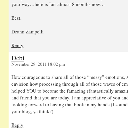
your way…here is Ian-almost 8 months now…
Best,
Deann Zampelli
Reply
Debi
November 29, 2011 | 8:02 pm
How courageous to share all of those “messy” emotions,
envision how processing through all of those waves of em
helped YOU to become the famazing (fantastically amaz
and friend that you are today. I am appreciative of you an
looking forward to having that book in my hands (I sound a
your blog, ya think?)
Reply