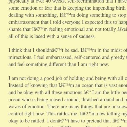
physically at over 40 weeks, self-recrimination that I ha
some emotion or fear that is keeping the impending birth 
dealing with something, Iâ€™m doing something to stop 
embarrassment that I told everyone I expected this to ha
shame that Iâ€™m feeling emotional and not totally â€œi
all of this is laced with a sense of sadness.
I think that I shouldnâ€™t be sad. Iâ€™m in the midst o
miraculous. I feel embarrassed, self-centered and greedy 
and feel something different than I am right now.
I am not doing a good job of holding and being with all o
Instead of knowing that Iâ€™m an ocean that is vast eno
and be okay with all these emotions â€“ I am the little p
ocean who is being moved around, thrashed around and p
waves of emotion. There are many things that are unkno
control right now. This rattles me. Iâ€™m now telling my
okay to be rattled. I donâ€™t have to pretend that Iâ€™