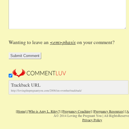
Wanting to leave an
<em>phasis
on your comment?
Trackback URL
http://lovingthepregnantyou.com/2008/im-overdue/trackback/
[Home]
[Who is Amy L. Riley?]
[Pregnancy Coaching]
[Pregnancy Resources]
[A
Â© 2014 Loving the Pregnant You | All RightsReserv
Privacy Policy