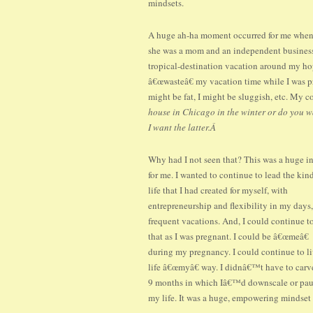
mindsets.
A huge ah-ha moment occurred for me when I
she was a mom and an independent business
tropical-destination vacation around my h
â€œwasteâ€ my vacation time while I was p
might be fat, I might be sluggish, etc. My 
house in Chicago in the winter or do you w
I want the latter.Â
Why had I not seen that? This was a huge i
for me. I wanted to continue to lead the kin
life that I had created for myself, with
entrepreneurship and flexibility in my days
frequent vacations. And, I could continue t
that as I was pregnant. I could be â€œmeâ€
during my pregnancy. I could continue to l
life â€œmyâ€ way. I didnâ€™t have to carv
9 months in which Iâ€™d downscale or pa
my life. It was a huge, empowering mindset 