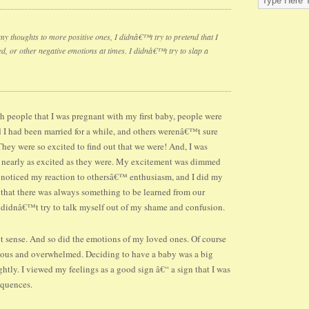
 my thoughts to more positive ones, I didnâ€™t try to pretend that I
 or other negative emotions at times. I didnâ€™t try to slap a
ith people that I was pregnant with my first baby, people were
 I had been married for a while, and others werenâ€™t sure
ey were so excited to find out that we were! And, I was
nearly as excited as they were. My excitement was dimmed
 noticed my reaction to othersâ€™ enthusiasm, and I did my
 that there was always something to be learned from our
. I didnâ€™t try to talk myself out of my shame and confusion.
t sense. And so did the emotions of my loved ones. Of course
xious and overwhelmed. Deciding to have a baby was a big
ghtly. I viewed my feelings as a good sign â€“ a sign that I was
equences.