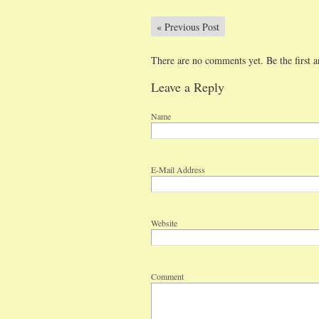
«
Previous Post
There are no comments yet. Be the first a
Leave a Reply
Name
E-Mail Address
Website
Comment