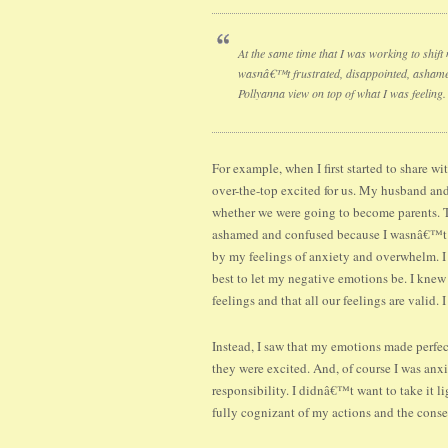
At the same time that I was working to shift
wasnâ€™t frustrated, disappointed, ashamed,
Pollyanna view on top of what I was feeling.
For example, when I first started to share w
over-the-top excited for us. My husband and
whether we were going to become parents. Th
ashamed and confused because I wasnâ€™t 
by my feelings of anxiety and overwhelm. I
best to let my negative emotions be. I knew
feelings and that all our feelings are valid
Instead, I saw that my emotions made perfec
they were excited. And, of course I was an
responsibility. I didnâ€™t want to take it li
fully cognizant of my actions and the cons