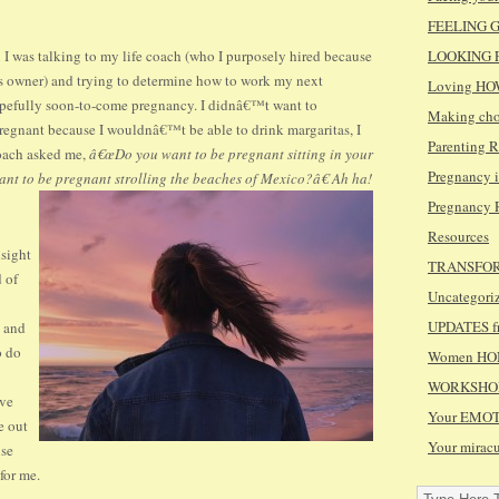
FEELING GR
 was talking to my life coach (who I purposely hired because
LOOKING F
 owner) and trying to determine how to work my next
Loving HO
opefully soon-to-come pregnancy. I didnâ€™t want to
Making cho
regnant because I wouldnâ€™t be able to drink margaritas, I
Parenting
coach asked me,
â€œDo you want to be pregnant sitting in your
Pregnancy 
ant to be pregnant strolling the beaches of Mexico?â€ Ah ha!
Pregnancy
Resources
nsight
TRANSFORMI
d of
Uncategori
UPDATES fr
, and
o do
Women HONO
WORKSHOPS
ive
Your EMOT
e out
Your mirac
use
for me.