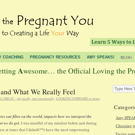
BLOG
Y COACHING
PREGNANCY RESOURCES
AMY SPEAKS!
A
etting
wesome… the Official Loving the P
 and What We Really Feel
 GREAT - physically and emotionally
,
LOOKING FORWARD to being
Categori
ates our filter on the world, impacts how we interpret the
Amy SPEA
hat we do get.
I was mindful of my mindset before and during
Choosing 
knew at times that I didnâ€™t have the most empowering
Facing yo