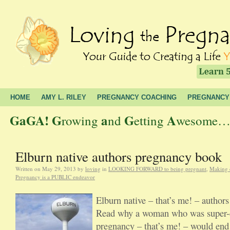
HOME
AMY L. RILEY
PREGNANCY COACHING
PREGNANCY
GaGA!
G
a
G
A
rowing
nd
etting
wesome… t
Elburn native authors pregnancy book
Written on
May 29, 2013
by
loving
in
LOOKING FORWARD to being pregnant
,
Making 
Pregnancy is a PUBLIC endeavor
Elburn native – that’s me! – author
Read why a woman who was super-c
pregnancy – that’s me! – would end