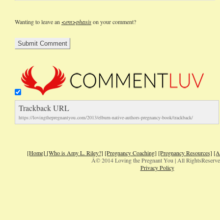
Wanting to leave an
<em>phasis
on your comment?
Trackback URL
https://lovingthepregnantyou.com/2013/elburn-native-authors-pregnancy-book/trackback/
[Home]
[Who is Amy L. Riley?]
[Pregnancy Coaching]
[Pregnancy Resources]
[A
Â© 2014 Loving the Pregnant You | All RightsReserv
Privacy Policy