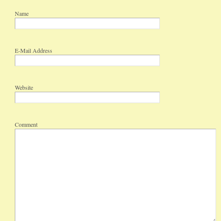
Name
E-Mail Address
Website
Comment