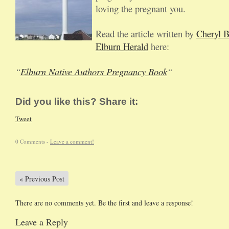
loving the pregnant you.
Read the article written by
Cheryl 
Elburn Herald
here:
“
Elburn Native Authors Pregnancy Book
“
Did you like this? Share it:
Tweet
0 Comments -
Leave a comment!
«
Previous Post
There are no comments yet. Be the first and leave a response!
Leave a Reply