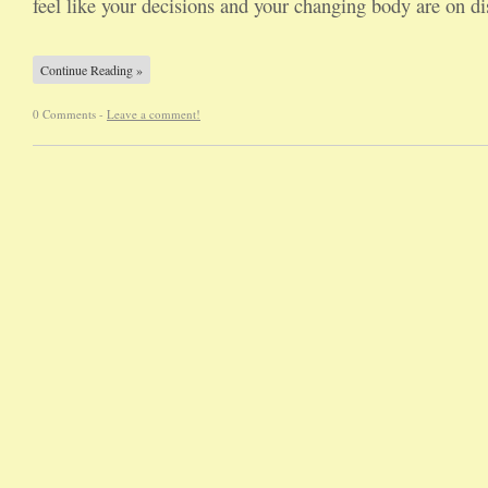
feel like your decisions and your changing body are on 
Continue Reading »
0 Comments -
Leave a comment!