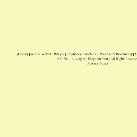
[Home]
[Who is Amy L. Riley?]
[Pregnancy Coaching]
[Pregnancy Resources]
[A
Â© 2014 Loving the Pregnant You | All RightsReserv
Privacy Policy