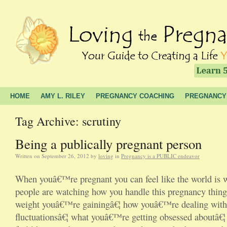
HOME
AMY L. RILEY
PREGNANCY COACHING
PREGNANCY
Tag Archive: scrutiny
Being a publically pregnant person
Written on
September 26, 2012
by
loving
in
Pregnancy is a PUBLIC endeavor
When youâ€™re pregnant you can feel like the world is w
people are watching how you handle this pregnancy thi
weight youâ€™re gainingâ€¦ how youâ€™re dealing wit
fluctuationsâ€¦ what youâ€™re getting obsessed aboutâ€¦