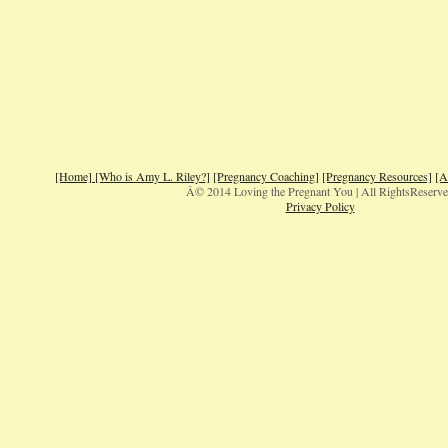
[Home]
[Who is Amy L. Riley?]
[Pregnancy Coaching]
[Pregnancy Resources]
[A
Â© 2014 Loving the Pregnant You | All RightsReserv
Privacy Policy