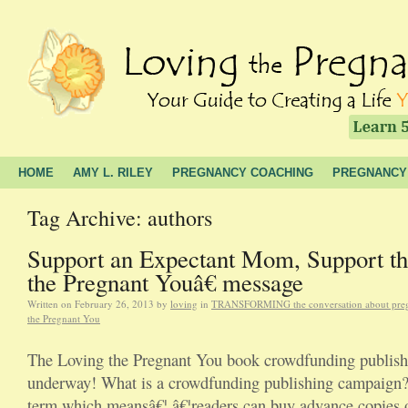
HOME
AMY L. RILEY
PREGNANCY COACHING
PREGNANCY
Tag Archive: authors
Support an Expectant Mom, Support t
the Pregnant Youâ€ message
Written on
February 26, 2013
by
loving
in
TRANSFORMING the conversation about pre
the Pregnant You
The Loving the Pregnant You book crowdfunding publish
underway! What is a crowdfunding publishing campaign?
term which meansâ€¦ â€¦readers can buy advance copies o