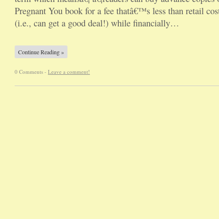
Pregnant You book for a fee thatâ€™s less than retail cos
(i.e., can get a good deal!) while financially…
Continue Reading »
0 Comments -
Leave a comment!